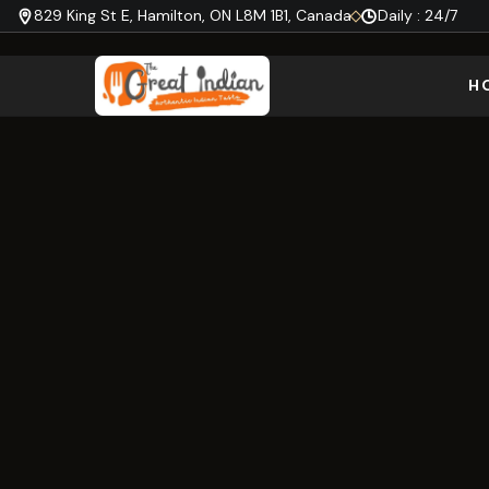
829 King St E, Hamilton, ON L8M 1B1, Canada
Daily : 24/7
H