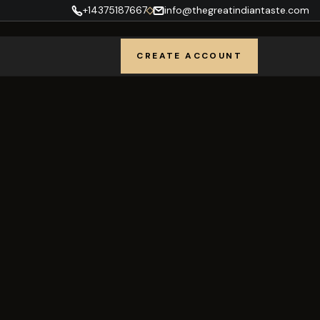
+14375187667
info@thegreatindiantaste.com
CREATE ACCOUNT
REGISTER