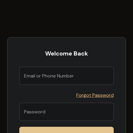
Welcome Back
Forgot Password