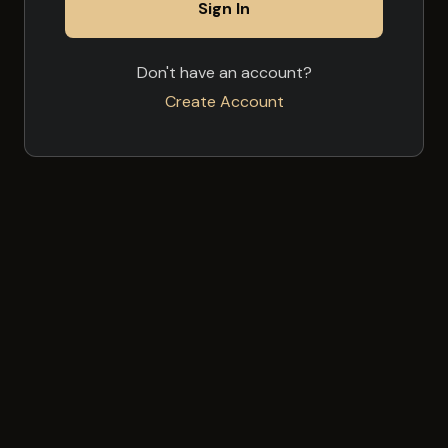
Sign In
Don't have an account?
Create Account